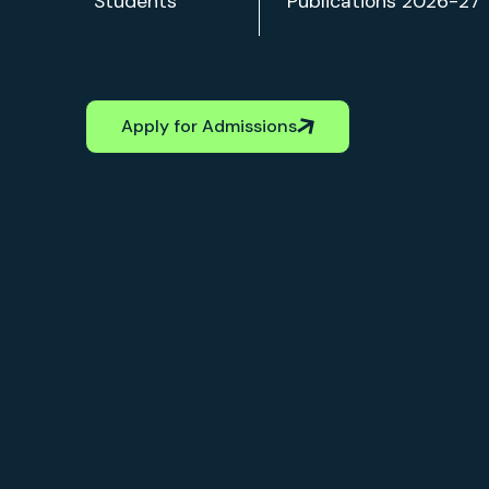
Apply for Admissions