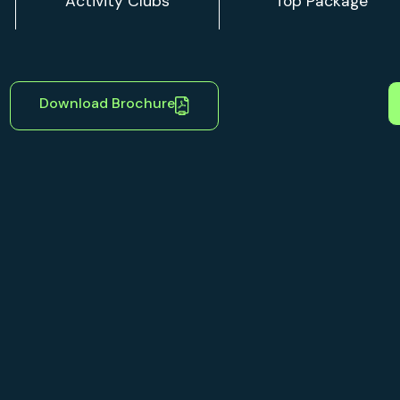
Download Brochure