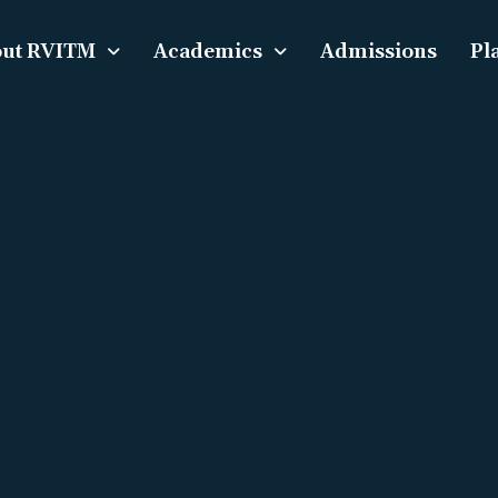
ut RVITM
Academics
Admissions
Pl