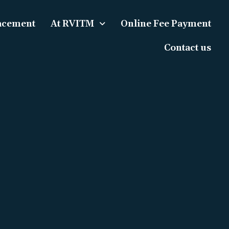
acement
At RVITM
Online Fee Payment
Contact us