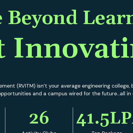
ment (RVITM) isn’t your average engineering college, b
f opportunities and a campus wired for the future…all in
26
41.5
LP
Activity Clubs
Top Package