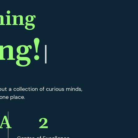
ut a collection of curious minds,
 one place.
A
2
Centre of Excellence