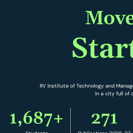
RV Institute of Technology and Manage
in a city full o
1,687
+
271
Students
Publications 2026-27