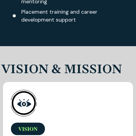
mentoring
Placement training and career
development support
VISION & MISSION
VISION