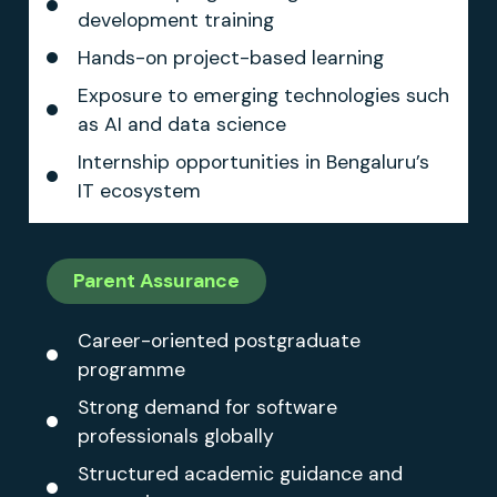
development training
Hands-on project-based learning
Exposure to emerging technologies such
as AI and data science
Internship opportunities in Bengaluru’s
IT ecosystem
Parent Assurance
Career-oriented postgraduate
programme
Strong demand for software
professionals globally
Structured academic guidance and