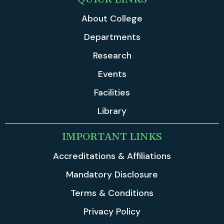
About College
Departments
Research
Events
Facilities
Library
IMPORTANT LINKS
Accreditations & Affiliations
Mandatory Disclosure
Terms & Conditions
Privacy Policy