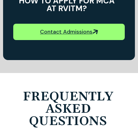
HOW TO APPLY FOR MCA
AT RVITM?
Contact Admissions
FREQUENTLY
ASKED
QUESTIONS