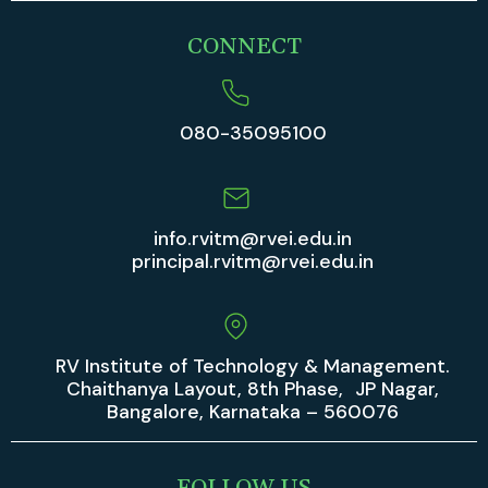
CONNECT
080-35095100
info.rvitm@rvei.edu.in
principal.rvitm@rvei.edu.in
RV Institute of Technology & Management.
Chaithanya Layout, 8th Phase, JP Nagar,
Bangalore, Karnataka – 560076
FOLLOW US