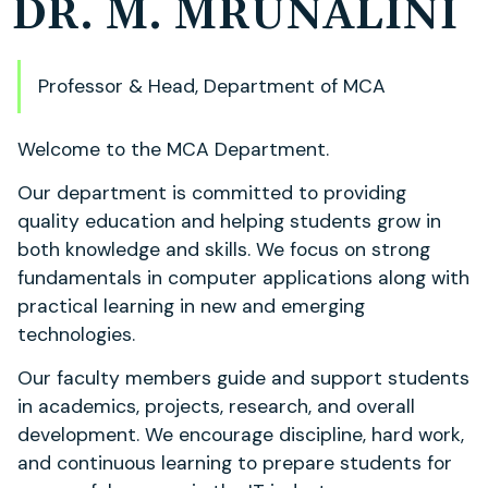
DR. M. MRUNALINI
Professor & Head, Department of MCA
Welcome to the MCA Department.
Our department is committed to providing
quality education and helping students grow in
both knowledge and skills. We focus on strong
fundamentals in computer applications along with
practical learning in new and emerging
technologies.
Our faculty members guide and support students
in academics, projects, research, and overall
development. We encourage discipline, hard work,
and continuous learning to prepare students for