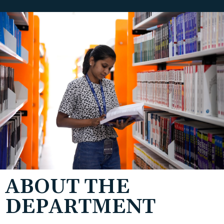
ABOUT THE
DEPARTMENT