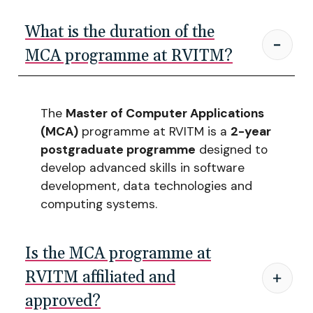
What is the duration of the
MCA programme at RVITM?
The
Master of Computer Applications
(MCA)
programme at RVITM is a
2-year
postgraduate programme
designed to
develop advanced skills in software
development, data technologies and
computing systems.
Is the MCA programme at
RVITM affiliated and
approved?