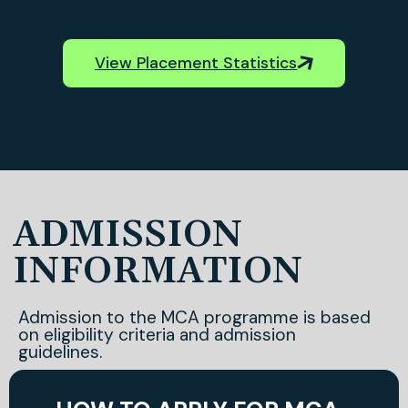
View Placement Statistics
ADMISSION
INFORMATION
Admission to the MCA programme is based
on eligibility criteria and admission
guidelines.