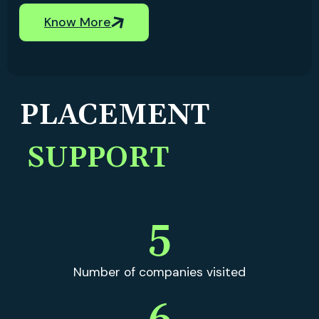
Know More
PLACEMENT
SUPPORT
5
Number of companies visited