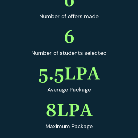
6
Number of offers made
6
Number of students selected
5.5
LPA
Average Package
8
LPA
Maximum Package