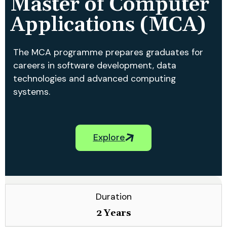
Master of Computer
Applications (MCA)
The MCA programme prepares graduates for
careers in software development, data
technologies and advanced computing
systems.
Explore
Duration
2 Years