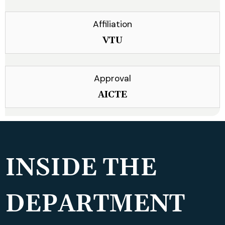
Affiliation
VTU
Approval
AICTE
INSIDE THE
DEPARTMENT