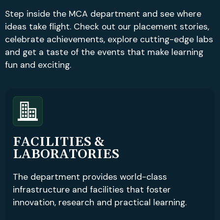
Step inside the MCA department and see where
ideas take flight. Check out our placement stories,
celebrate achievements, explore cutting-edge labs
and get a taste of the events that make learning
fun and exciting.
FACILITIES &
LABORATORIES
The department provides world-class
infrastructure and facilities that foster
innovation, research and practical learning.