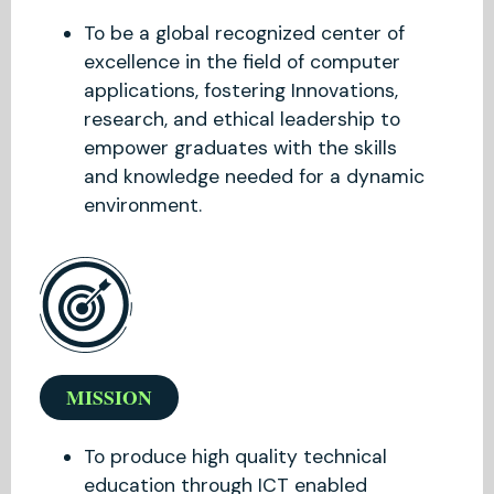
To be a global recognized center of
excellence in the field of computer
applications, fostering Innovations,
research, and ethical leadership to
empower graduates with the skills
and knowledge needed for a dynamic
environment.
MISSION
To produce high quality technical
education through ICT enabled