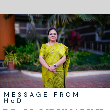
MESSAGE FROM
HoD