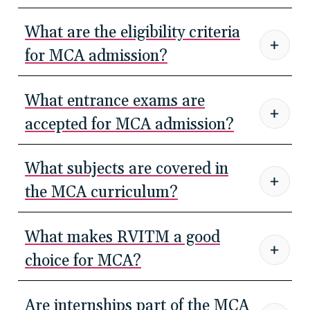
What are the eligibility criteria
for MCA admission?
What entrance exams are
accepted for MCA admission?
What subjects are covered in
the MCA curriculum?
What makes RVITM a good
choice for MCA?
Are internships part of the MCA