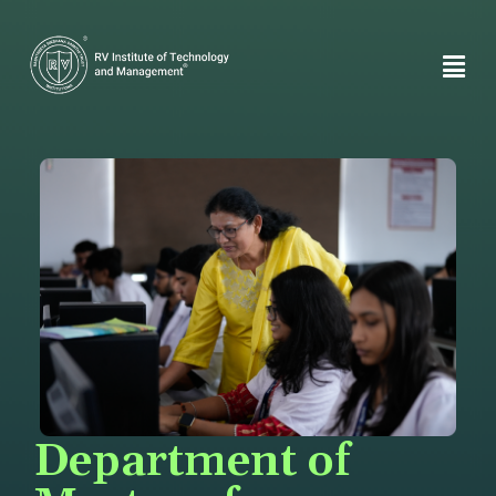
Department of