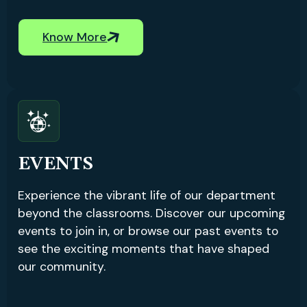
Know More
EVENTS
Experience the vibrant life of our department
beyond the classrooms. Discover our upcoming
events to join in, or browse our past events to
see the exciting moments that have shaped
our community.