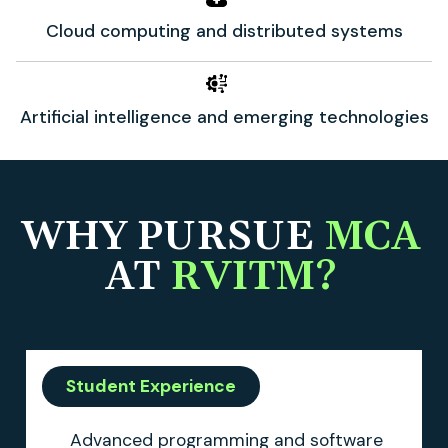
Cloud computing and distributed systems
Artificial intelligence and emerging technologies
WHY PURSUE
MCA
AT
RVITM?
Student Experience
Advanced programming and software