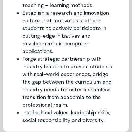
teaching – learning methods.
Establish a research and Innovation
culture that motivates staff and
students to actively participate in
cutting-edge initiatives and
developments in computer
applications.
Forge strategic partnership with
Industry leaders to provide students
with real-world experiences, bridge
the gap between the curriculum and
industry needs to foster a seamless
transition from academia to the
professional realm.
Instil ethical values, leadership skills,
social responsibility and diversity.