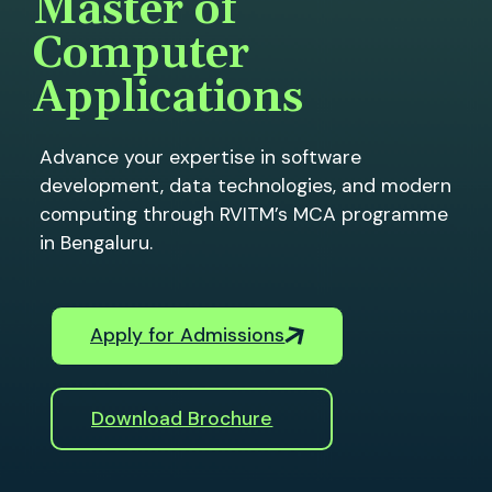
Master of
Computer
Applications
Advance your expertise in software
development, data technologies, and modern
computing through RVITM’s MCA programme
in Bengaluru.
Apply for Admissions
Download Brochure