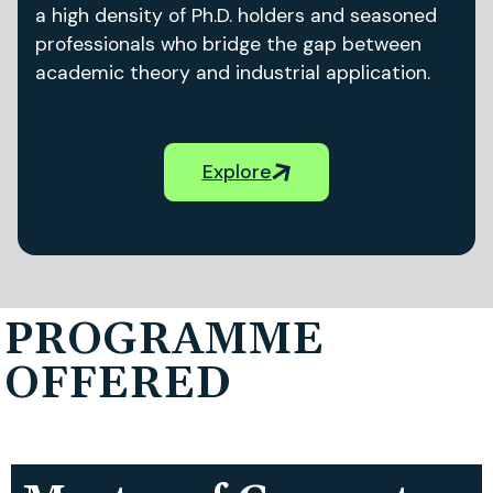
a high density of Ph.D. holders and seasoned
professionals who bridge the gap between
academic theory and industrial application.
Explore
PROGRAMME
OFFERED