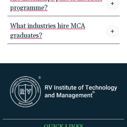
programme?
What industries hire MCA
graduates?
QUICK LINKS