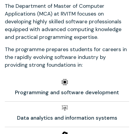
The Department of Master of Computer
Applications (MCA) at RVITM focuses on
developing highly skilled software professionals
equipped with advanced computing knowledge
and practical programming expertise.
The programme prepares students for careers in
the rapidly evolving software industry by
providing strong foundations in:
Programming and software development
Data analytics and information systems