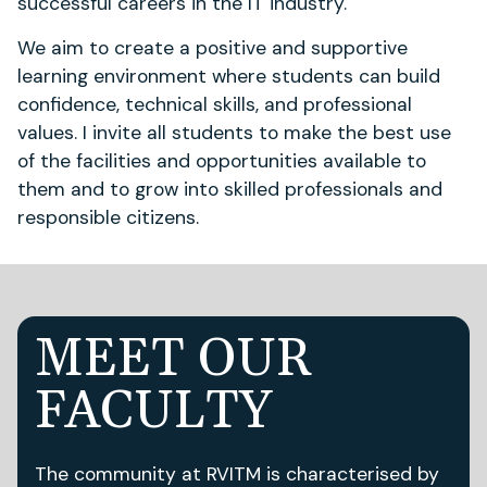
successful careers in the IT industry.
We aim to create a positive and supportive
learning environment where students can build
confidence, technical skills, and professional
values. I invite all students to make the best use
of the facilities and opportunities available to
them and to grow into skilled professionals and
responsible citizens.
MEET OUR
FACULTY
The community at RVITM is characterised by