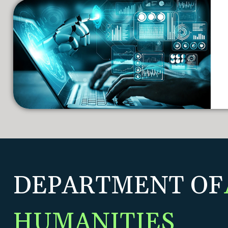
DEPARTMENT OF
HUMANITIES