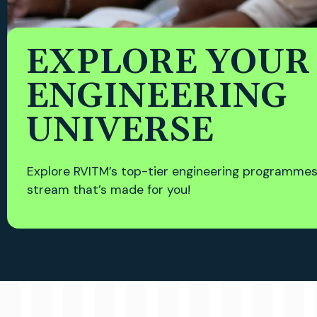
EXPLORE YOUR
ENGINEERING
UNIVERSE
Explore RVITM’s top-tier engineering programmes
stream that’s made for you!