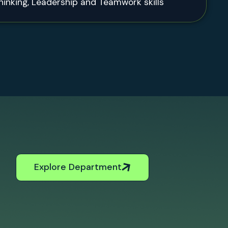
thinking, Leadership and Teamwork skills
Explore Department