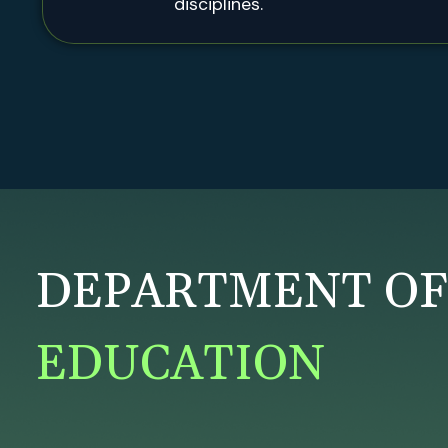
disciplines.
DEPARTMENT O
EDUCATION