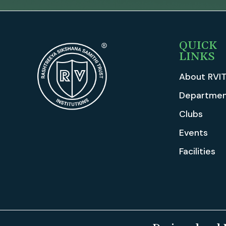
QUICK
LINKS
About RVI
Departmen
Clubs
Events
Facilities