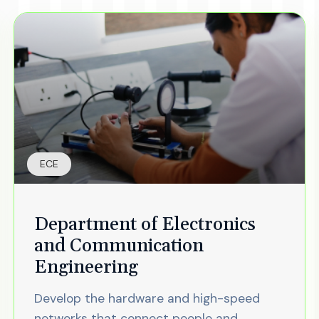
ECE
Department of Electronics
and Communication
Engineering
Develop the hardware and high-speed
networks that connect people and