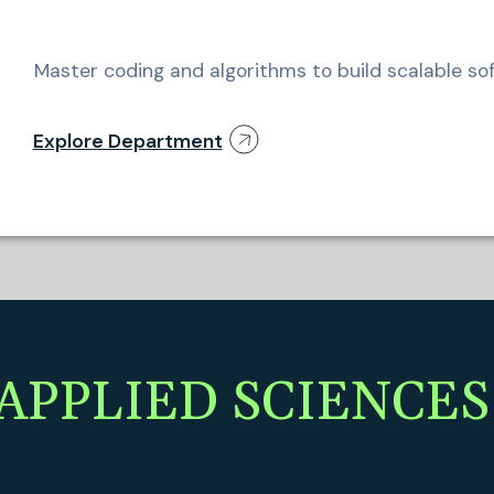
Master coding and algorithms to build scalable sof
Explore Department
APPLIED SCIENCES