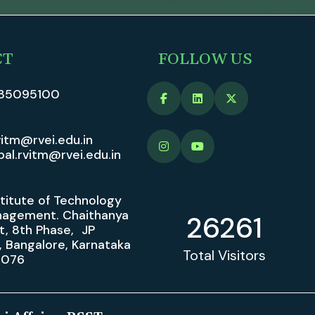
CT
FOLLOW US
35095100
vitm@rvei.edu.in
pal.rvitm@rvei.edu.in
stitute of Technology
agement. Chaithanya
26261
t, 8th Phase, JP
, Bangalore, Karnataka
Total Visitors
0076