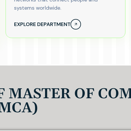
systems worldwide.
EXPLORE DEPARTMENT
F MASTER OF CO
(MCA)