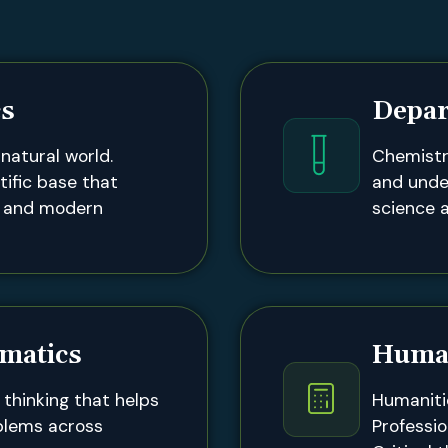
cs
Depar
natural world.
Chemistr
tific base that
and unde
g and modern
science a
matics
Human
thinking that helps
Humaniti
blems across
Professio