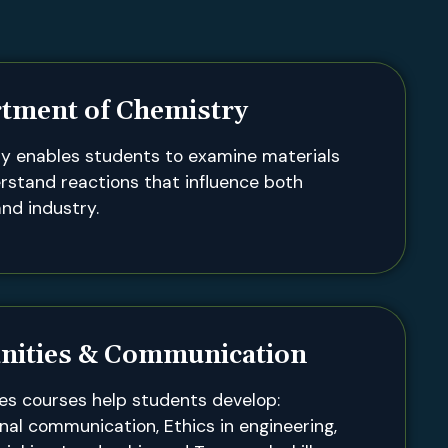
tment of Chemistry
y enables students to examine materials
rstand reactions that influence both
nd industry.
ities & Communication
es courses help students develop:
nal communication, Ethics in engineering,