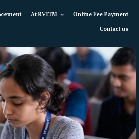
acement
At RVITM
Online Fee Payment
Contact us