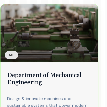
ME
Department of Mechanical
Engineering
Design & innovate machines and
sustainable systems that power modern