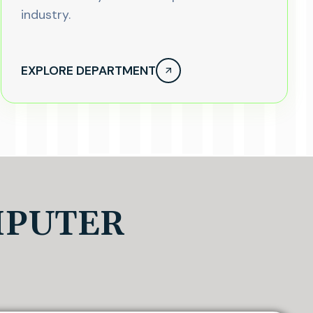
industry.
EXPLORE DEPARTMENT
MPUTER