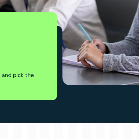
 and pick the