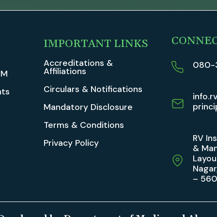
CONNE
IMPORTANT LINKS
Accreditations &
080-
Affiliations
TM
Circulars & Notifications
ts
info.r
princi
Mandatory Disclosure
Terms & Conditions
RV In
Privacy Policy
& Man
Layou
Nagar
– 56