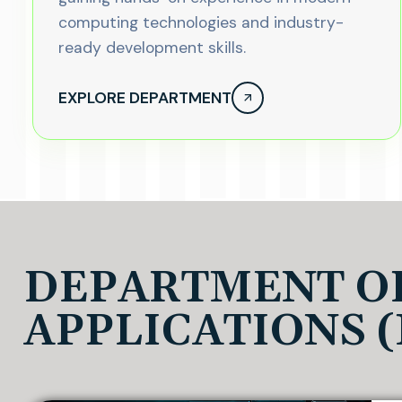
computing technologies and industry-
ready development skills.
EXPLORE DEPARTMENT
DEPARTMENT O
APPLICATIONS 