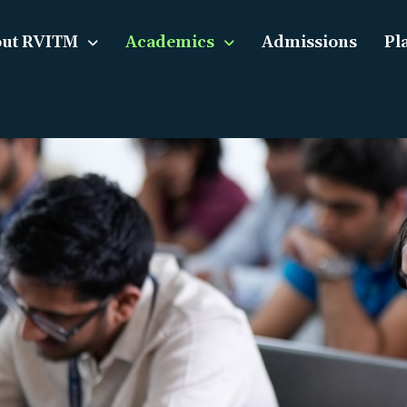
ut RVITM
Academics
Admissions
Pl