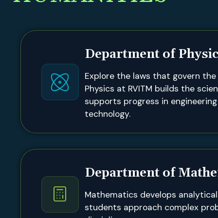
Department of Physi
Explore the laws that govern the 
Physics at RVITM builds the scien
supports progress in engineerin
technology.
Department of Mathe
Mathematics develops analytical 
students approach complex pro