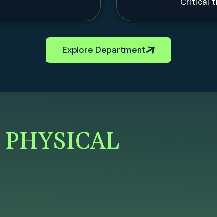
Critical 
Explore Department
F
PHYSICAL