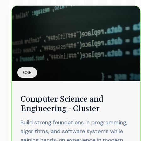
CSE
Computer Science and
Engineering - Cluster
Build strong foundations in programming,
algorithms, and software systems while
gaining hands-on experience in modern