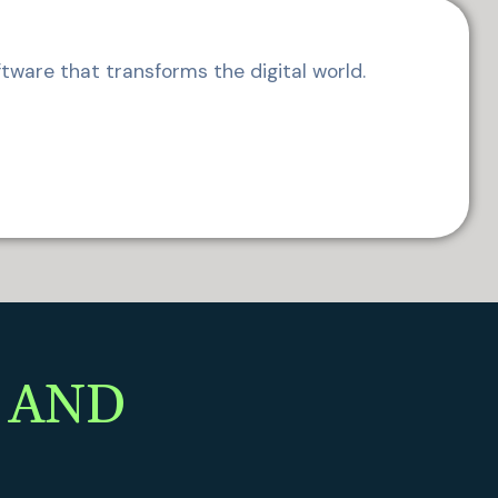
tware that transforms the digital world.
 AND