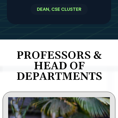
DEAN, CSE CLUSTER
PROFESSORS &
HEAD OF
DEPARTMENTS