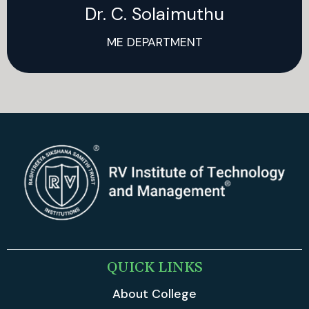
Dr. C. Solaimuthu
ME DEPARTMENT
QUICK LINKS
About College