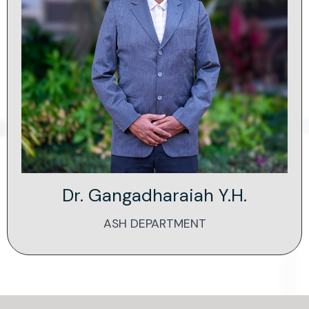
Dr. Gangadharaiah Y.H.
ASH DEPARTMENT