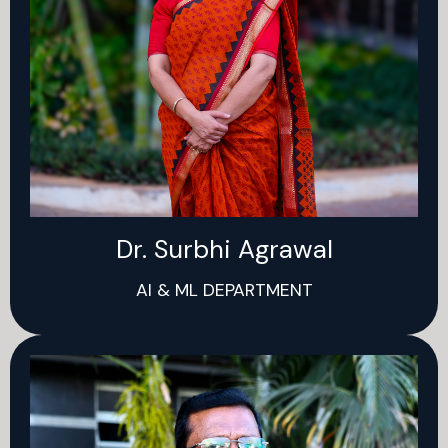
Dr. Surbhi Agrawal
AI & ML DEPARTMENT