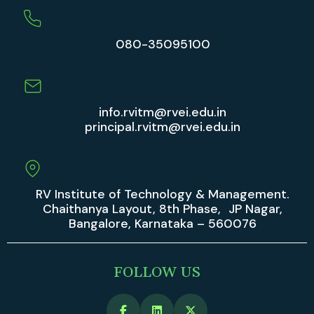
080-35095100
info.rvitm@rvei.edu.in
principal.rvitm@rvei.edu.in
RV Institute of Technology & Management.
Chaithanya Layout, 8th Phase, JP Nagar,
Bangalore, Karnataka – 560076
FOLLOW US