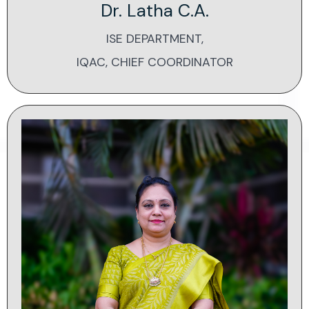
Dr. Latha C.A.
ISE DEPARTMENT,
IQAC, CHIEF COORDINATOR