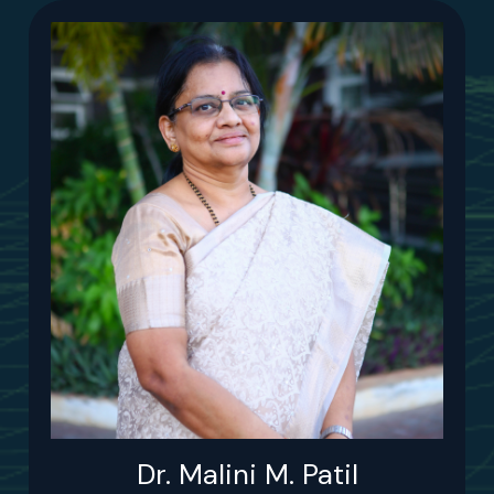
Dr. Malini M. Patil