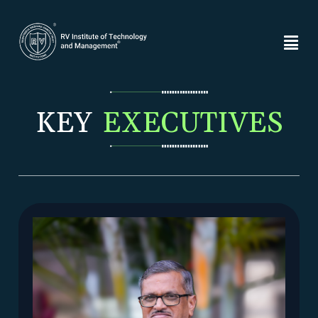
KEY
EXECUTIVES