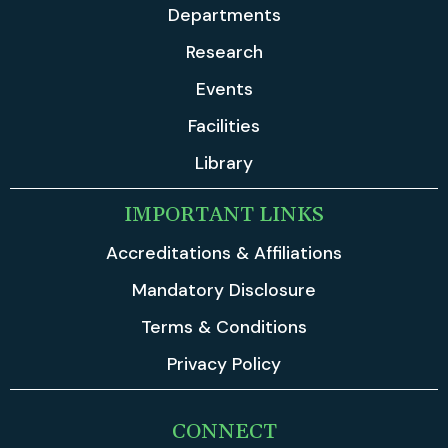
Departments
Research
Events
Facilities
Library
IMPORTANT LINKS
Accreditations & Affiliations
Mandatory Disclosure
Terms & Conditions
Privacy Policy
CONNECT