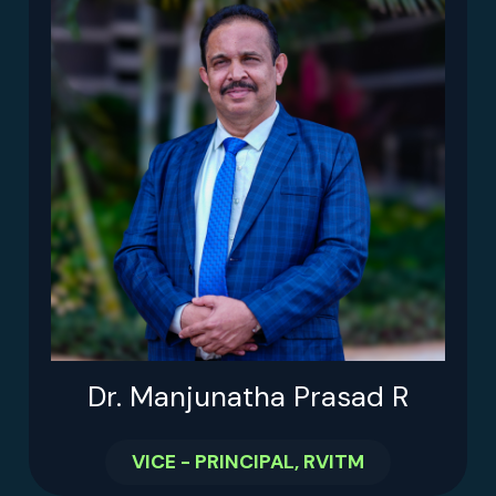
Dr. Manjunatha Prasad R
VICE - PRINCIPAL, RVITM