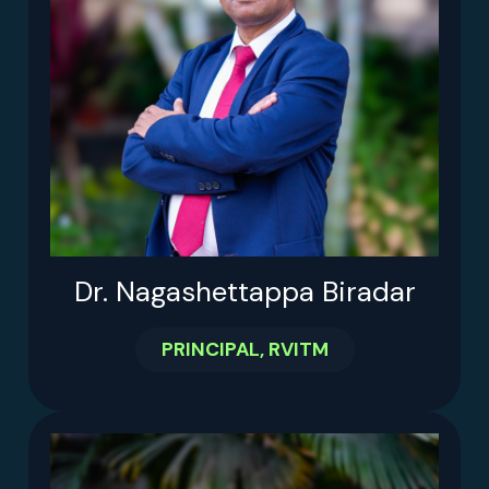
Dr. Nagashettappa Biradar
PRINCIPAL, RVITM