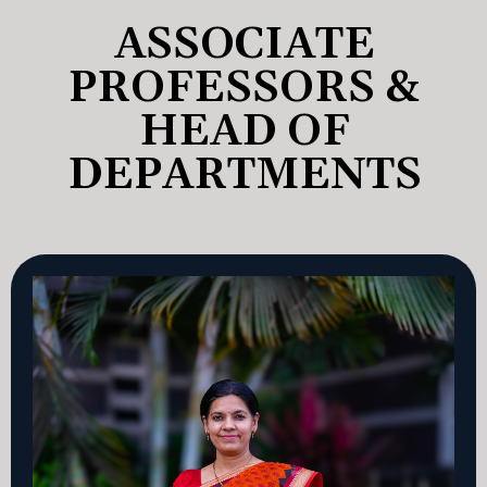
ASSOCIATE
PROFESSORS &
HEAD OF
DEPARTMENTS