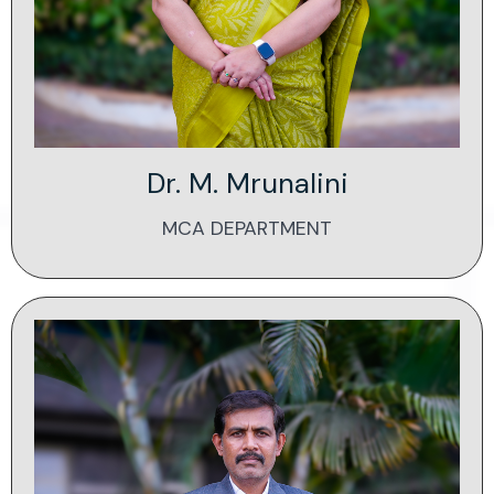
Dr. M. Mrunalini
MCA DEPARTMENT