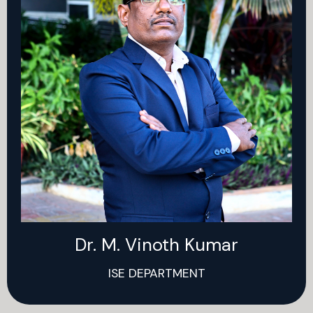
Dr. M. Vinoth Kumar
ISE DEPARTMENT