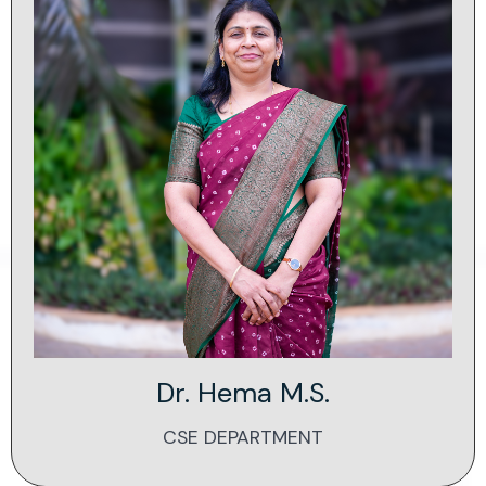
Dr. Hema M.S.
CSE DEPARTMENT