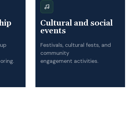
hip
Cultural and social
events
tup
Festivals, cultural fests, and
community
oring.
engagement activities.