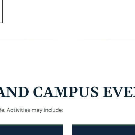
AND CAMPUS EVE
e. Activities may include: