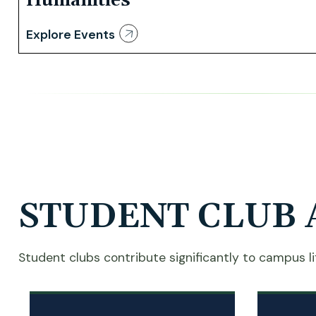
Humanities
Explore Events
STUDENT CLUB 
Student clubs contribute significantly to campus lif