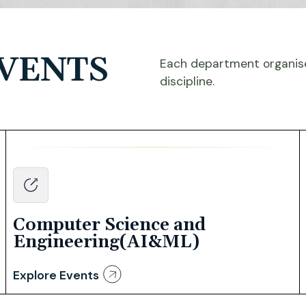
VENTS
Each department organise
discipline.
Computer Science and
Engineering(AI&ML)
Explore Events