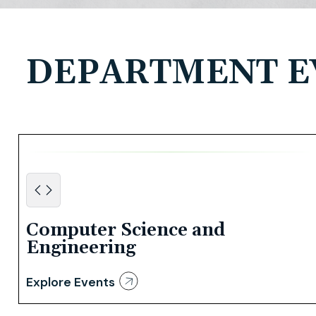
DEPARTMENT E
Computer Science and
Engineering
Explore Events