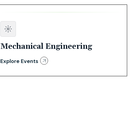
Mechanical Engineering
Explore Events