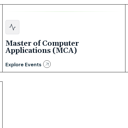
Master of Computer
Applications (MCA)
Explore Events