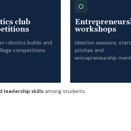
ics club
Entrepreneurs
etitions
workshops
n robotics builds and
Ideation sessions, star
llege competitions.
pitches and
entrepreneurship ment
 leadership skills
among students.