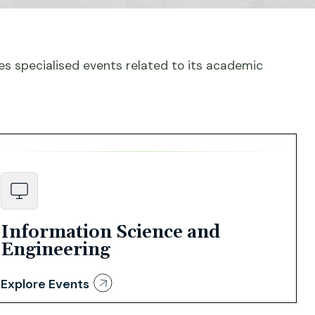
s specialised events related to its academic
Information Science and
Engineering
Explore Events