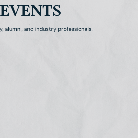
 EVENTS
y, alumni, and industry professionals.