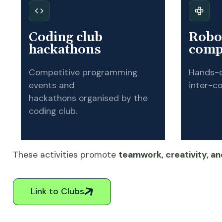
Coding club
Robot
hackathons
comp
Competitive programming
Hands-o
events and
inter-co
hackathons organised by the
coding club.
These activities promote
teamwork, creativity, and
Link to Clubs