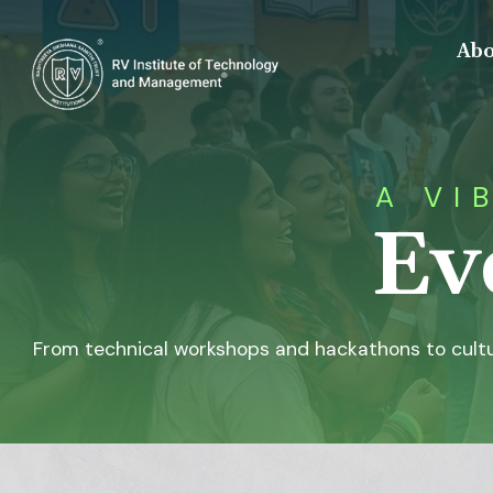
Abo
A VI
Ev
From technical workshops and hackathons to cultu