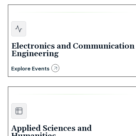
Electronics and Communication
Engineering
Explore Events
Applied Sciences and