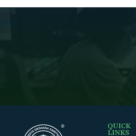
QUICK
LINKS