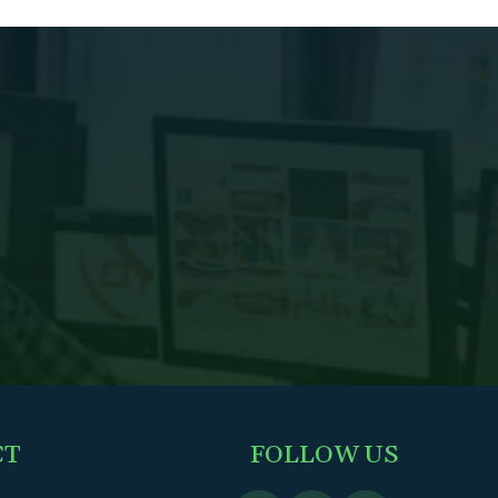
CT
FOLLOW US