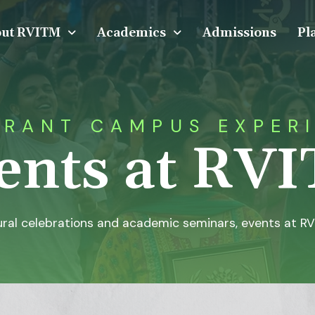
ut RVITM
Academics
Admissions
Pl
BRANT CAMPUS EXPER
ents at RV
ral celebrations and academic seminars, events at RV