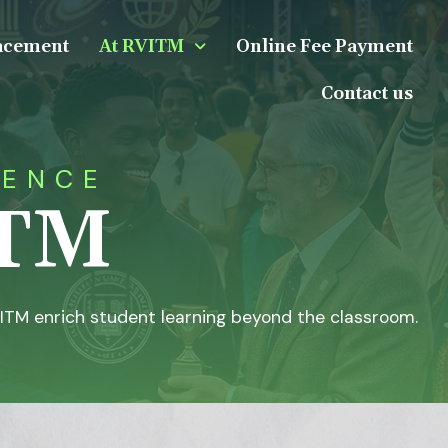
acement
At RVITM
Online Fee Payment
Contact us
IENCE
ITM
ITM enrich student learning beyond the classroom.