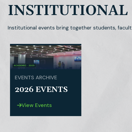
INSTITUTIONAL
Institutional events bring together students, facult
EVENTS ARCHIVE
2026 EVENTS
View Events