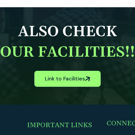
ALSO CHECK
OUR FACILITIES!!
Link to Facilities
CONNE
IMPORTANT LINKS