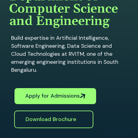
Computer Science
and Engineering
Build expertise in Artificial Intelligence,
Software Engineering, Data Science and
Cloud Technologies at RVITM, one of the
emerging engineering institutions in South
Bengaluru.
Apply for Admissions
Download Brochure