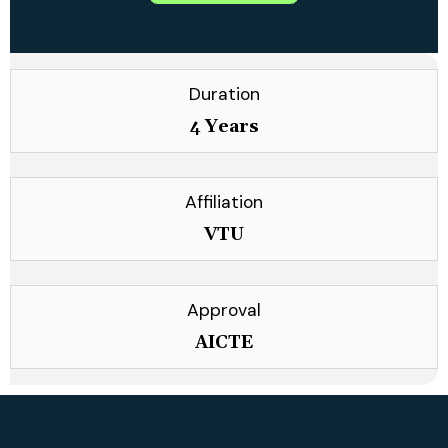
Duration
4 Years
Affiliation
VTU
Approval
AICTE