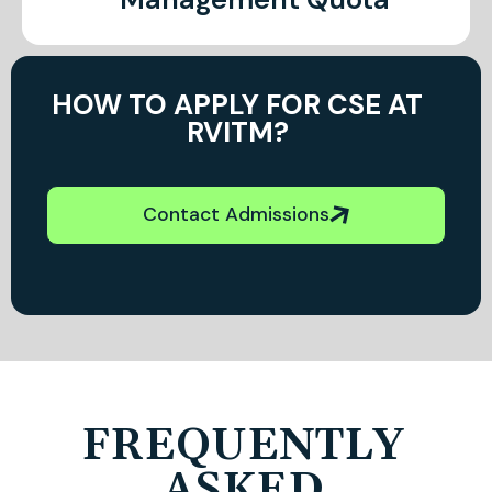
HOW TO APPLY FOR CSE AT
RVITM?
Contact Admissions
FREQUENTLY
ASKED