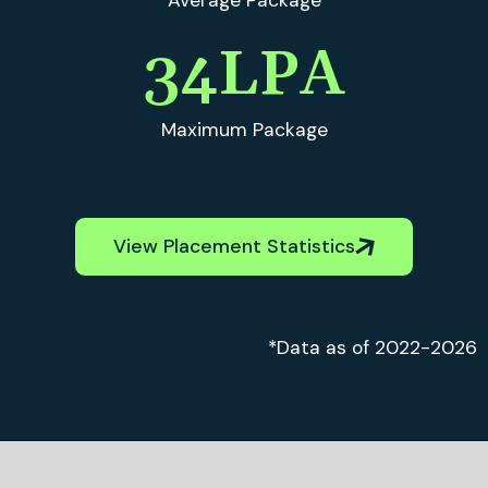
Average Package
35
LPA
Maximum Package
View Placement Statistics
*Data as of 2022-2026