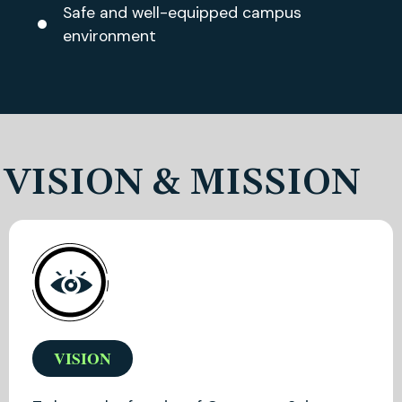
Safe and well-equipped campus
environment
VISION & MISSION
VISION