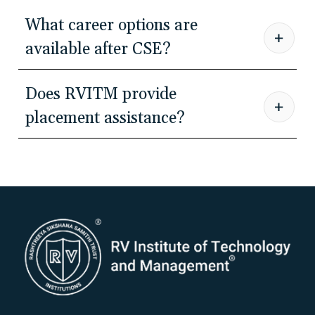
What career options are
available after CSE?
Does RVITM provide
placement assistance?