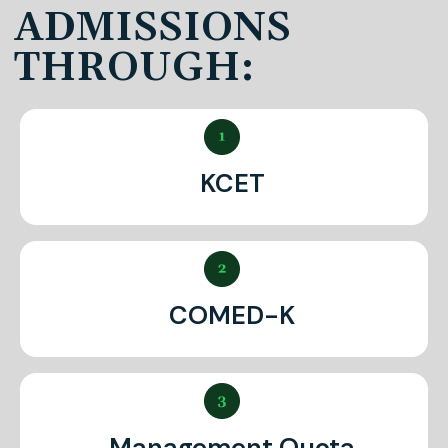
ADMISSIONS
THROUGH:
KCET
COMED-K
Management Quota