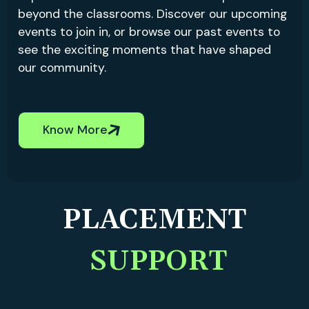
beyond the classrooms. Discover our upcoming
events to join in, or browse our past events to
see the exciting moments that have shaped
our community.
Know More
PLACEMENT
SUPPORT