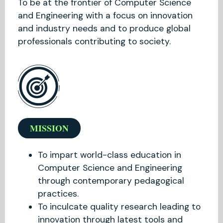
To be at the frontier of Computer Science
and Engineering with a focus on innovation
and industry needs and to produce global
professionals contributing to society.
MISSION
To impart world-class education in
Computer Science and Engineering
through contemporary pedagogical
practices.
To inculcate quality research leading to
innovation through latest tools and