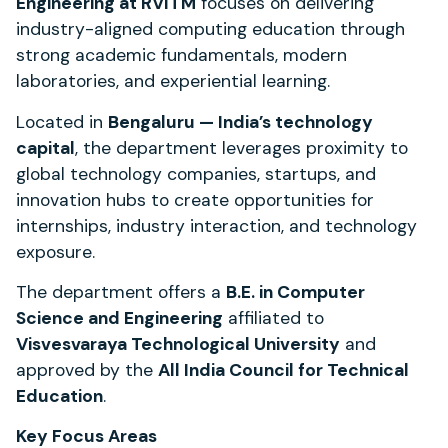
Engineering at RVITM
focuses on delivering
industry-aligned computing education through
strong academic fundamentals, modern
laboratories, and experiential learning.
Located in
Bengaluru — India’s technology
capital
, the department leverages proximity to
global technology companies, startups, and
innovation hubs to create opportunities for
internships, industry interaction, and technology
exposure.
The department offers a
B.E. in Computer
Science and Engineering
affiliated to
Visvesvaraya Technological University
and
approved by the
All India Council for Technical
Education
.
Key Focus Areas