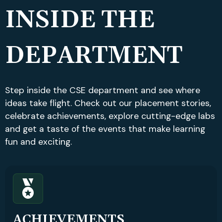
INSIDE THE
DEPARTMENT
Step inside the CSE department and see where
ideas take flight. Check out our placement stories,
celebrate achievements, explore cutting-edge labs
and get a taste of the events that make learning
fun and exciting.
ACHIEVEMENTS