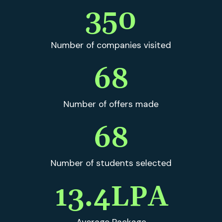
350
Number of companies visited
69
Number of offers made
69
Number of students selected
13.4
LPA