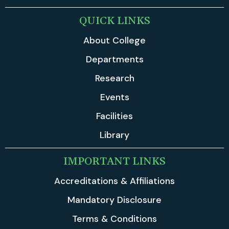
QUICK LINKS
About College
Departments
Research
Events
Facilities
Library
IMPORTANT LINKS
Accreditations & Affiliations
Mandatory Disclosure
Terms & Conditions