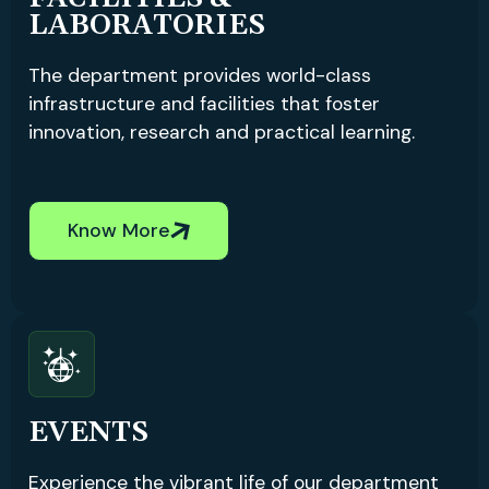
LABORATORIES
The department provides world-class
infrastructure and facilities that foster
innovation, research and practical learning.
Know More
EVENTS
Experience the vibrant life of our department