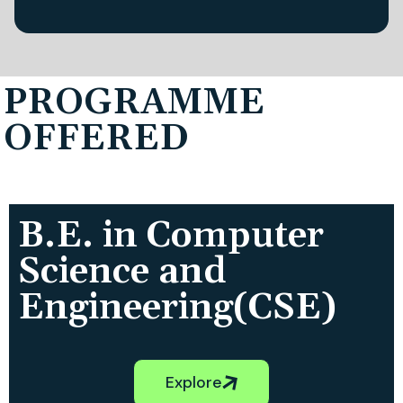
PROGRAMME
OFFERED
B.E. in Computer
Science and
Engineering(CSE)
Explore