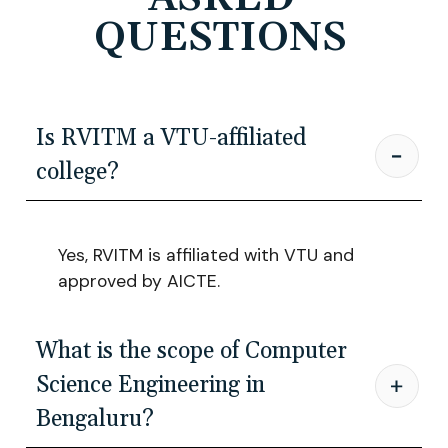
QUESTIONS
Is RVITM a VTU-affiliated
college?
Yes, RVITM is affiliated with VTU and
approved by AICTE.
What is the scope of Computer
Science Engineering in
Bengaluru?