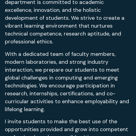
department is committed to academic
excellence, innovation, and the holistic
development of students. We strive to create a
vibrant learning environment that nurtures
technical competence, research aptitude, and
professional ethics.
With a dedicated team of faculty members,
modern laboratories, and strong industry
interaction, we prepare our students to meet
global challenges in computing and emerging
technologies. We encourage participation in
research, internships, certifications, and co-
curricular activities to enhance employability and
lifelong learning.
I invite students to make the best use of the
opportunities provided and grow into competent