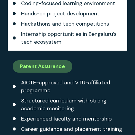
Coding-focused learning environment
Hands-on project development
Hackathons and tech competitions
Internship opportunities in Bengaluru’s
tech ecosystem
Parent Assurance
AICTE-approved and VTU-affiliated
programme
Structured curriculum with strong
academic monitoring
Experienced faculty and mentorship
Career guidance and placement training