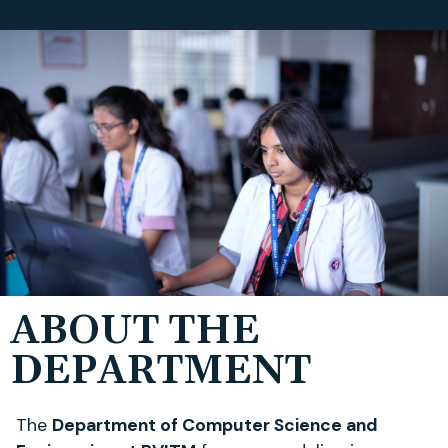
ABOUT THE
DEPARTMENT
The
Department of Computer Science and