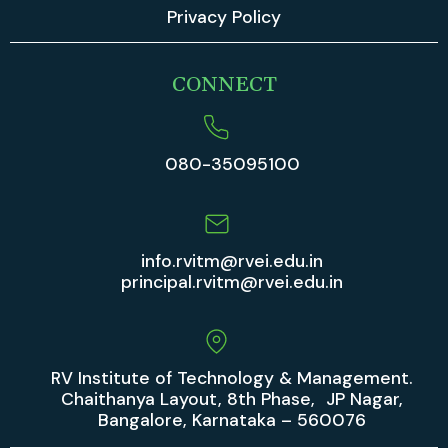
Privacy Policy
CONNECT
080-35095100
info.rvitm@rvei.edu.in
principal.rvitm@rvei.edu.in
RV Institute of Technology & Management.
Chaithanya Layout, 8th Phase, JP Nagar,
Bangalore, Karnataka – 560076