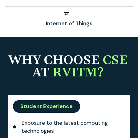
Internet of Things
WHY CHOOSE
CSE
AT
RVITM?
Student Experience
Exposure to the latest computing
technologies