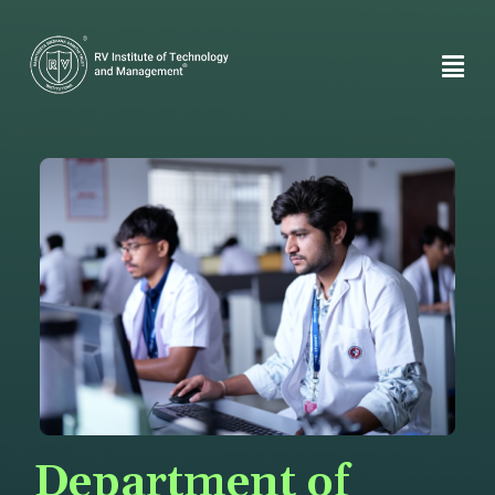
Department of