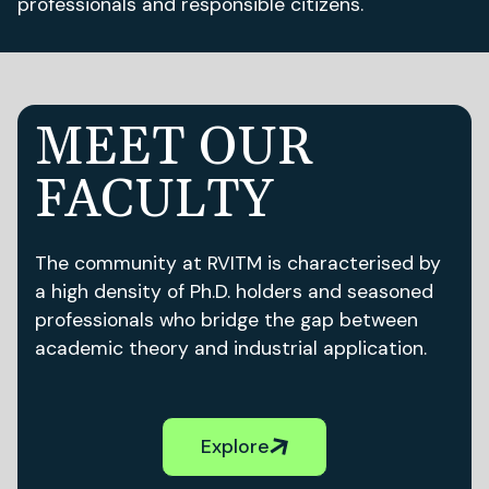
professionals and responsible citizens.
MEET OUR
FACULTY
The community at RVITM is characterised by
a high density of Ph.D. holders and seasoned
professionals who bridge the gap between
academic theory and industrial application.
Explore