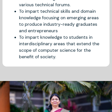
various technical forums.
To impart technical skills and domain
knowledge focusing on emerging areas
to produce industry-ready graduates
and entrepreneurs
To impart knowledge to students in
interdisciplinary areas that extend the
scope of computer science for the
benefit of society.