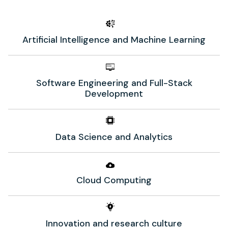
Artificial Intelligence and Machine Learning
Software Engineering and Full-Stack
Development
Data Science and Analytics
Cloud Computing
Innovation and research culture