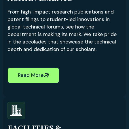
From high-impact research publications and
patent filings to student-led innovations in
global technical forums, see how the
department is making its mark. We take pride
in the accolades that showcase the technical
depth and dedication of our scholars.
Read More
FACILITIES &