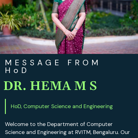
MESSAGE FROM
HoD
DR. HEMA M S
HoD, Computer Science and Engineering
Welcome to the Department of Computer
Science and Engineering at RVITM, Bengaluru. Our