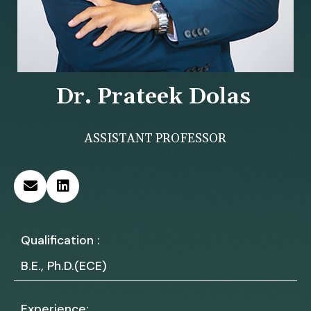
Dr. Prateek Dolas
ASSISTANT PROFESSOR
Qualification :
B.E., Ph.D.(ECE)
Experience: