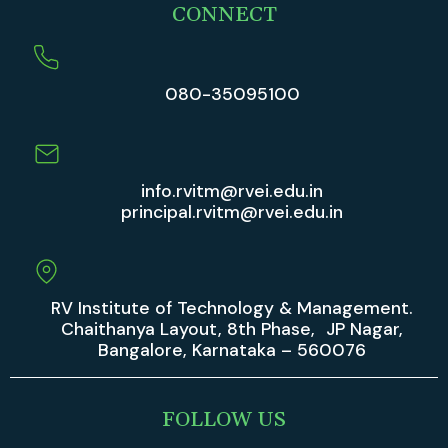
CONNECT
080-35095100
info.rvitm@rvei.edu.in
principal.rvitm@rvei.edu.in
RV Institute of Technology & Management.
Chaithanya Layout, 8th Phase, JP Nagar,
Bangalore, Karnataka – 560076
FOLLOW US