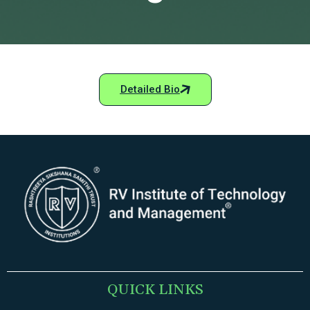
Detailed Bio
QUICK LINKS