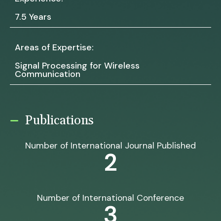
7.5 Years
Areas of Expertise:
Signal Processing for Wireless
Communication
Publications
Number of International Journal Published
2
Number of International Conference
3