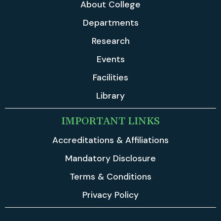
About College
Departments
Research
Events
Facilities
Library
IMPORTANT LINKS
Accreditations & Affiliations
Mandatory Disclosure
Terms & Conditions
Privacy Policy