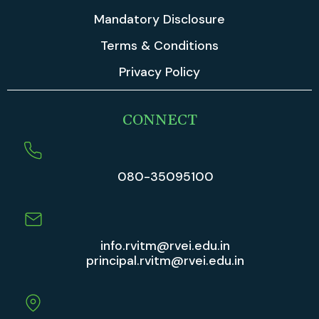
Mandatory Disclosure
Terms & Conditions
Privacy Policy
CONNECT
080-35095100
info.rvitm@rvei.edu.in
principal.rvitm@rvei.edu.in