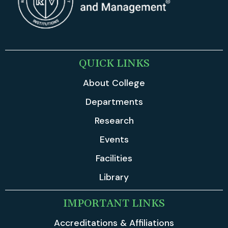
QUICK LINKS
About College
Departments
Research
Events
Facilities
Library
IMPORTANT LINKS
Accreditations & Affiliations