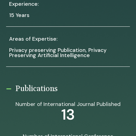
Experience:
15 Years
Areas of Expertise:
Privacy preserving Publication, Privacy
Preserving Artificial Intelligence
Publications
Number of International Journal Published
13