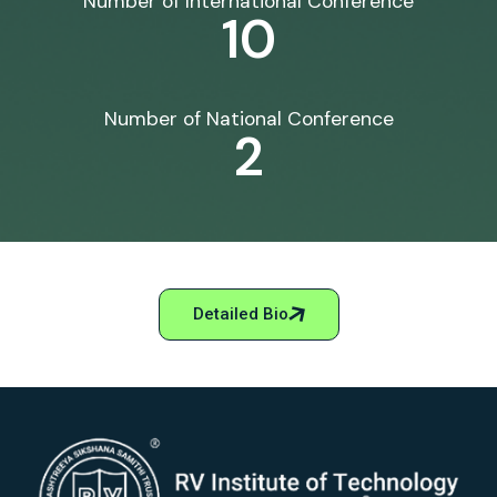
Number of International Conference
10
Number of National Conference
2
Detailed Bio