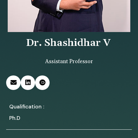
Dr. Shashidhar V
Assistant Professor
Qualification :
Ph.D