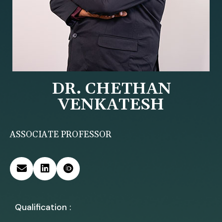
DR. CHETHAN
VENKATESH
ASSOCIATE PROFESSOR
Qualification :