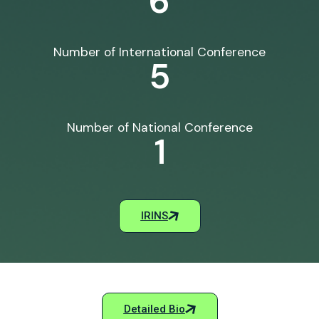
6
Number of International Conference
5
Number of National Conference
1
IRINS
Detailed Bio