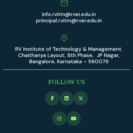
info.rvitm@rvei.edu.in
principal.rvitm@rvei.edu.in
RV Institute of Technology & Management.
Chaithanya Layout, 8th Phase, JP Nagar,
Bangalore, Karnataka – 560076
FOLLOW US