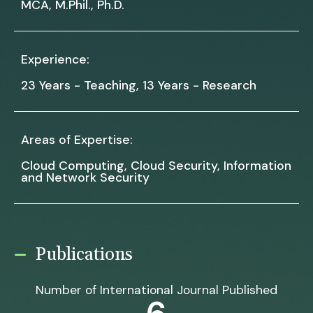
MCA, M.Phil., Ph.D.
Experience:
23 Years - Teaching, 13 Years - Research
Areas of Expertise:
Cloud Computing, Cloud Security, Information
and Network Security
Publications
Number of International Journal Published