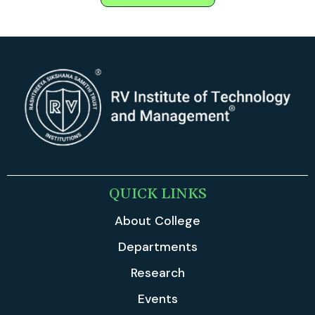
QUICK LINKS
About College
Departments
Research
Events