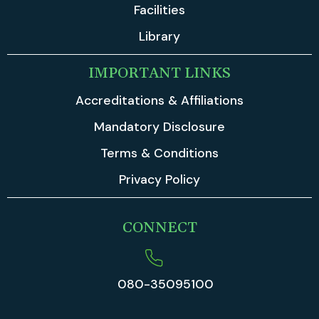
Facilities
Library
IMPORTANT LINKS
Accreditations & Affiliations
Mandatory Disclosure
Terms & Conditions
Privacy Policy
CONNECT
080-35095100