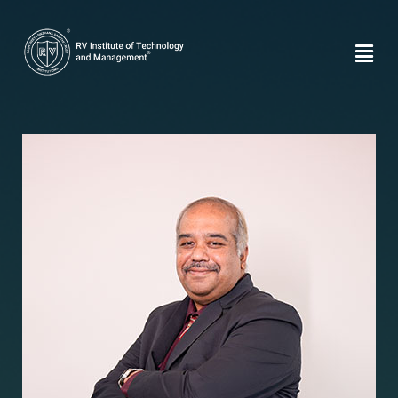
Dr. Chethan
Venkatesh