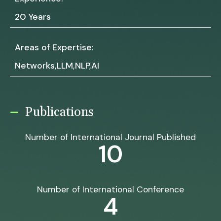
20 Years
Areas of Expertise:
Networks,LLM,NLP,AI
Publications
Number of International Journal Published
10
Number of International Conference
4