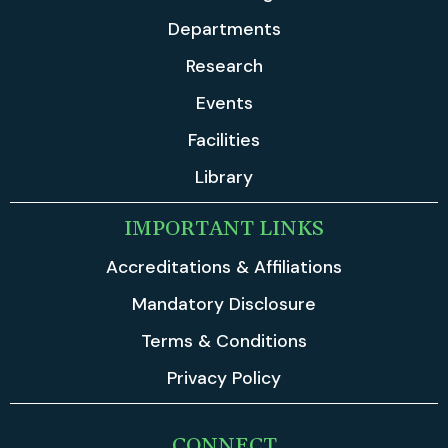
Departments
Research
Events
Facilities
Library
IMPORTANT LINKS
Accreditations & Affiliations
Mandatory Disclosure
Terms & Conditions
Privacy Policy
CONNECT