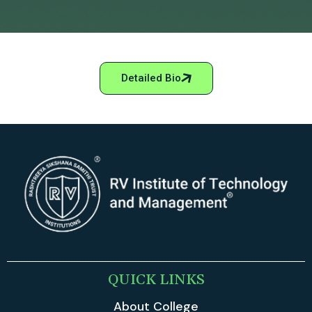
Detailed Bio
QUICK LINKS
About College