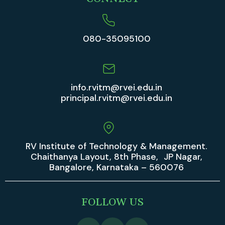
080-35095100
info.rvitm@rvei.edu.in
principal.rvitm@rvei.edu.in
RV Institute of Technology & Management.
Chaithanya Layout, 8th Phase, JP Nagar,
Bangalore, Karnataka – 560076
FOLLOW US