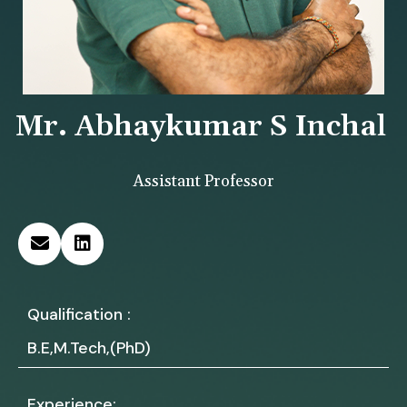
Mr. Abhaykumar S Inchal
Assistant Professor
Qualification :
B.E,M.Tech,(PhD)
Experience: