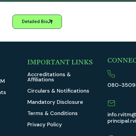
Detailed Bio
CONNE
IMPORTANT LINKS
Accreditations &
Affiliations
TM
080-3509
Circulars & Notifications
ts
Mandatory Disclosure
Terms & Conditions
info.rvitm@
principal.r
Privacy Policy