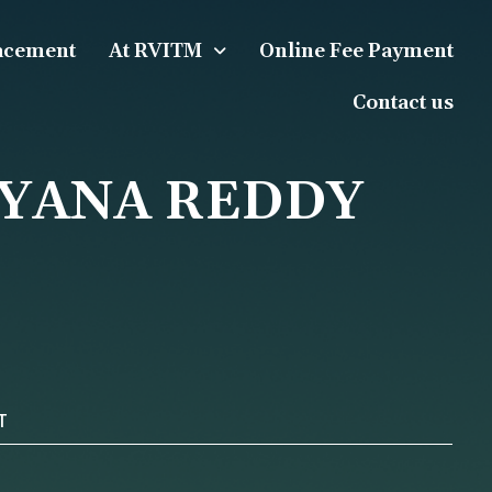
acement
At RVITM
Online Fee Payment
Contact us
AYANA REDDY
T