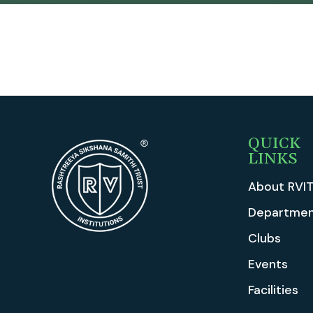
QUICK
LINKS
About RVI
Departmen
Clubs
Events
Facilities