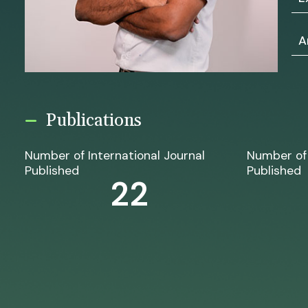
A
Publications
Number of International Journal
Number of 
Published
Published
22