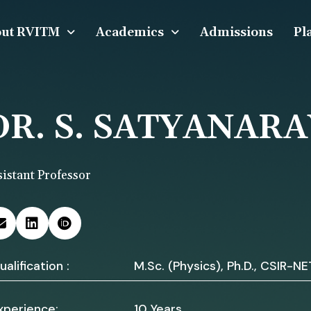
ut RVITM
Academics
Admissions
Pl
DR. S. SATYANAR
sistant Professor
ualification :
M.Sc. (Physics), Ph.D., CSIR-NE
xperience:
10 Years