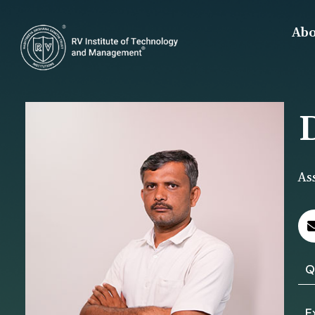
Abo
As
Q
E