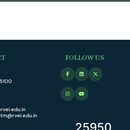
CT
FOLLOW US
5100
rvei.edu.in
vitm@rvei.edu.in
25950