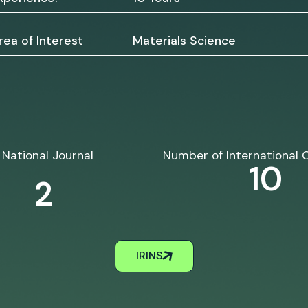
rea of Interest
Materials Science
National Journal
Number of International 
10
2
IRINS