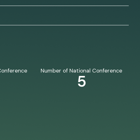
Conference
Number of National Conference
5